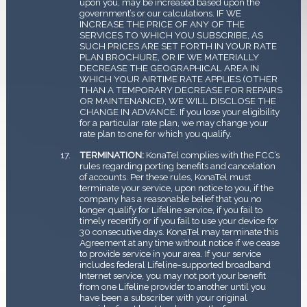
upon you, may be increased based upon the
government’s or our calculations. IF WE
INCREASE THE PRICE OF ANY OF THE
SERVICES TO WHICH YOU SUBSCRIBE, AS
SUCH PRICES ARE SET FORTH IN YOUR RATE
PLAN BROCHURE, OR IF WE MATERIALLY
DECREASE THE GEOGRAPHICAL AREA IN
WHICH YOUR AIRTIME RATE APPLIES (OTHER
THAN A TEMPORARY DECREASE FOR REPAIRS
OR MAINTENANCE), WE WILL DISCLOSE THE
CHANGE IN ADVANCE. If you lose your eligibility
for a particular rate plan, we may change your
rate plan to one for which you qualify.
TERMINATION:
KonaTel complies with the FCC’s
rules regarding porting benefits and cancelation
of accounts. Per these rules, KonaTel must
terminate your service, upon notice to you, if the
company has a reasonable belief that you no
longer qualify for Lifeline service, if you fail to
timely recertify or if you fail to use your device for
30 consecutive days. KonaTel may terminate this
Agreement at any time without notice if we cease
to provide service in your area. If your service
includes federal Lifeline-supported broadband
Internet service, you may not port your benefit
from one Lifeline provider to another until you
have been a subscriber with your original