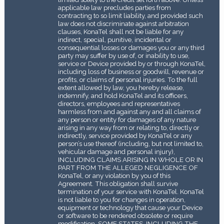
applicable law precludes parties from
contracting to so limit liability, and provided such
law does not discriminate against arbitration
clauses, KonaTel shall not be liable for any
indirect, special, punitive, incidental or
consequential losses or damages you or any third
party may suffer by use of, or inability to use,
service or Device provided by or through KonaTel,
including loss of business or goodwill, revenue or
profits, or claims of personal injuries. To the full
extent allowed by law, you hereby release,
indemnify, and hold KonaTel and its officers,
directors, employees and representatives
harmless from and against any and all claims of
any person or entity for damages of any nature
arising in any way from or relating to, directly or
indirectly, service provided by KonaTel or any
person’s use thereof (including, but not limited to,
vehicular damage and personal injury),
INCLUDING CLAIMS ARISING IN WHOLE OR IN
PART FROM THE ALLEGED NEGLIGENCE OF
KonaTel, or any violation by you of this
Agreement. This obligation shall survive
termination of your service with KonaTel. KonaTel
is not liable to you for changes in operation,
equipment or technology that cause your Device
or software to be rendered obsolete or require
modification. SOME STATES, INCLUDING THE