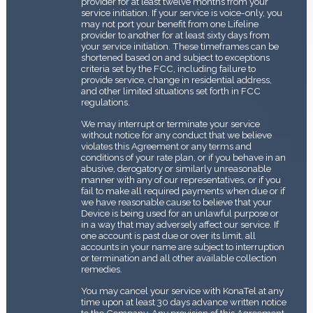
provider for at least twelve months from your
service initiation. If your service is voice-only, you
may not port your benefit from one Lifeline
provider to another for at least sixty days from
your service initiation. These timeframes can be
shortened based on and subject to exceptions
criteria set by the FCC, including failure to
provide service, change in residential address,
and other limited situations set forth in FCC
regulations.
We may interrupt or terminate your service
without notice for any conduct that we believe
violates this Agreement or any terms and
conditions of your rate plan, or if you behave in an
abusive, derogatory or similarly unreasonable
manner with any of our representatives, or if you
fail to make all required payments when due or if
we have reasonable cause to believe that your
Device is being used for an unlawful purpose or
in a way that may adversely affect our service. If
one account is past due or over its limit, all
accounts in your name are subject to interruption
or termination and all other available collection
remedies.
You may cancel your service with KonaTel at any
time upon at least 30 days advance written notice
to the Company. Any provision of this Agreement