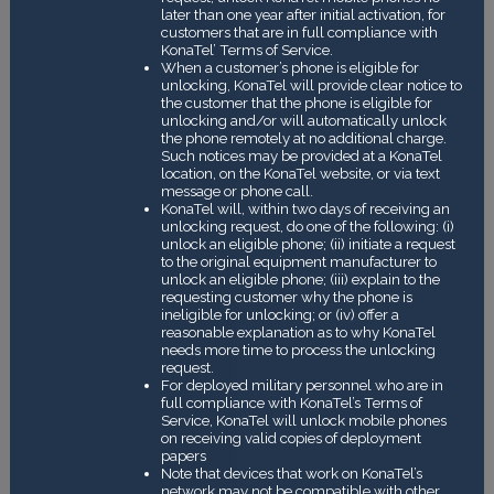
later than one year after initial activation, for
customers that are in full compliance with
KonaTel’ Terms of Service.
When a customer’s phone is eligible for
unlocking, KonaTel will provide clear notice to
the customer that the phone is eligible for
unlocking and/or will automatically unlock
the phone remotely at no additional charge.
Such notices may be provided at a KonaTel
location, on the KonaTel website, or via text
message or phone call.
KonaTel will, within two days of receiving an
unlocking request, do one of the following: (i)
unlock an eligible phone; (ii) initiate a request
to the original equipment manufacturer to
unlock an eligible phone; (iii) explain to the
requesting customer why the phone is
ineligible for unlocking; or (iv) offer a
reasonable explanation as to why KonaTel
needs more time to process the unlocking
request.
For deployed military personnel who are in
full compliance with KonaTel’s Terms of
Service, KonaTel will unlock mobile phones
on receiving valid copies of deployment
papers
Note that devices that work on KonaTel’s
network may not be compatible with other