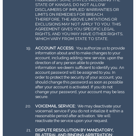
STATE OF KANSAS, DO NOT ALLOW
DISCLAIMERS OF IMPLIED WARRANTIES OR
LIMITS ON REMEDIES FOR BREACH.
THEREFORE, THE ABOVE LIMITATIONS OR
EXCLUSIONS MAY NOT APPLY TO YOU. THIS
AGREEMENT GIVES YOU SPECIFIC LEGAL
RIGHTS, AND YOU MAY HAVE OTHER RIGHTS,
WHICH VARY FROM STATE TO STATE.
ACCOUNT ACCESS:
You authorize us to provide
information about and to make changes to your
account, including adding new service, upon the
direction of any person able to provide
information we deem sufficient to identify you. An
account password will be assigned to you. In
order to protect the security of your account, you
should change this password as soon as possible
after your account is activated. If you do not
change your password, your account may be less
secure.
VOICEMAIL SERVICE:
We may deactivate your
voicemail service if you do not initialize it within a
reasonable period after activation. We will
reactivate the service upon your request.
DISPUTE RESOLUTION BY MANDATORY,
BILATERAL AND BINDING ARBITRATION: