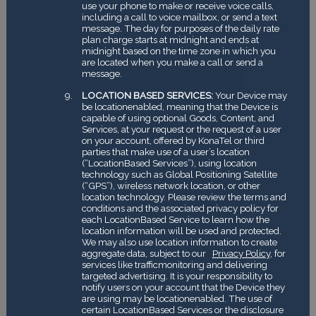
use your phone to make or receive voice calls,
including a call to voice mailbox, or send a text
message. The day for purposes of the daily rate
plan charge starts at midnight and ends at
midnight based on the time zone in which you
are located when you make a call or send a
message.
LOCATION ­BASED SERVICES:
Your Device may
be location­enabled, meaning that the Device is
capable of using optional Goods, Content, and
Services, at your request or the request of a user
on your account, offered by KonaTel or third
parties that make use of a user’s location
(“Location­Based Services”), using location
technology such as Global Positioning Satellite
(“GPS”), wireless network location, or other
location technology. Please review the terms and
conditions and the associated privacy policy for
each Location­Based Service to learn how the
location information will be used and protected.
We may also use location information to create
aggregate data, subject to our
Privacy Policy
, for
services like traffic­monitoring and delivering
targeted advertising. It is your responsibility to
notify users on your account that the Device they
are using may be location­enabled. The use of
certain Location­Based Services or the disclosure