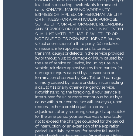
to all calls, including involuntarily terminated
calls. KONATEL MAKES NO WARRANTY,
EXPRESS OR IMPLIED, OF MERCHANTABILITY
OR FITNESS FOR A PARTICULAR PURPOSE,
SUITABILITY, OR PERFORMANCE REGARDING
ANY SERVICES OR GOODS, AND IN NO EVENT
SHALL KONATEL BE LIABLE, WHETHER OR
NOT DUE TO ITS OWN NEGLIGENCE, for any:
(a) act or omission of a third party; (b) mistakes,
omissions, interruptions, errors, failures to
transmit, delays or defects in the service provided
by or through us; (c) damage or injury caused by
the use of service or Device, including use in a
vehicle; (d) claim against you by third parties; (e)
damage or injury caused by a suspension or
termination of service by KonaTel; or (f) damage
or injury caused by failure or delay in connecting
a call to 911 or any other emergency service.
Notwithstanding the foregoing, if your service is
interrupted for 24 or more continuous hours by a
cause within our control, we will issue you, upon
request, either a credit equal to a pro­rata
adjustment of any recurring charge (if applicable)
for the time period your service was unavailable,
not to exceed the charges collected for the period
of interruption, or an extension of the expiration
period. Our liability to you for service failures is
limited solely to the credit set forth above. Unless