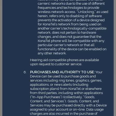
carriers’ networks due to the use of different
frequencies and technologies to provide
wireless network access. “Unlocking,” as used
herein, refers only to disabling of software
prevents the activation of a device designed
for KonaTel’s network from being used on
another carrier’s technologically-compatible
network, does not pertain to hardware
changes, and does not guarantee that the
KonaTel phone will be compatible with any
particular carrier’s network or that all
functionality of the device can be enabled on
any other network.
Hearing aid compatible phones are available
upon request to customer service.
PURCHASES AND AUTHORITY TO USE:
Your
Device can be used to purchase goods and
services including ring tones, graphics, games,
applications, or news alerts (including
subscription plans) from KonaTel or elsewhere
from third parties, including within applications
(“In-App Purchases”) (collectively, “Goods,
Content, and Services”). Goods, Content, and
Services may be purchased directly with a Device
assigned to your account or on¬line. Data usage
charges are also incurred in the purchase of