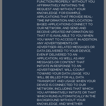
FUNCTION PROPERLY, WITHOUT YOU
AFFIRMATIVELY INITIATING THE
REQUEST AND WITHOUT YOUR
KNOWLEDGE. FOR EXAMPLE,
APPLICATIONS THAT PROVIDE REAL-
TIME INFORMATION AND LOCATION-
BASED APPLICATIONS CONNECT TO
OUR NETWORK, AND SEND AND
RECEIVE UPDATED INFORMATION SO
THAT IT IS AVAILABLE TO YOU WHEN
YOU WANT TO ACCESS IT. IN ADDITION,
ANY ADVERTISEMENTS OR
ADVERTISER-RELATED MESSAGES OR
DATA DELIVERED TO YOUR DEVICE,
EVEN IF DELIVERED TO AN
APPLICATION, AS WELL AS ANY
MESSAGES OR CONTENT THAT
INITIATE IN RESPONSE TO AN
ADVERTISEMENT, WILL COUNT
TOWARD YOUR DATA USAGE. YOU
WILL BE BILLED FOR ALL DATA
TRANSPORT AND USAGE WHEN YOUR
DEVICE IS CONNECTED TO OUR
NETWORK, INCLUDING THAT WHICH
YOU AFFIRMATIVELY INITIATE OR THAT
WHICH RUNS AUTOMATICALLY IN THE
BACKGROUND WITHOUT YOUR
KNOWLEDGE, AND WHETHER