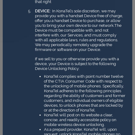
that right
DEVICE:
In KonaTel’s sole discretion, we may
provide you with a handset Device free of charge,
offer you a handset Device to purchase, or allow
you to bring your own device to our network.The
Device must be compatible with, and not
interfere with, our Services, and must comply
with all applicable laws, rules and regulations.
We may periodically remotely upgrade the
firmware or software on your Device.
If we sell to you or otherwise provide you with a
device, your Device is subject to the following
Device Unlocking Policy:
KonaTel complies with point number twelve
of the CTIA Consumer Code with respect to
the unlocking of mobile phones. Specifically,
KonaTel adheres to the following principles
regarding the ability of customers and former
customers, and individual owners of eligible
devices, to unlock phones that are locked by
or at the direction of KonaTel.
KonaTel will post on its website a clear,
concise, and readily accessible policy on
mobile wireless device unlocking.
As a prepaid provider, KonaTel will, upon
request, unlock KonaTel mobile phones no