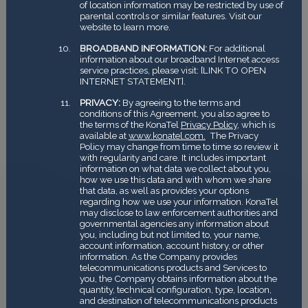
of location information may be restricted by use of
parental controls or similar features. Visit our
website to learn more.
BROADBAND INFORMATION:
For additional
information about our broadband Internet access
service practices, please visit: [LINK TO OPEN
INTERNET STATEMENT].
PRIVACY:
By agreeing to the terms and
conditions of this Agreement, you also agree to
the terms of the KonaTel
Privacy Policy
, which is
available at
www.konatel.com.
The Privacy
Policy may change from time to time so review it
with regularity and care. It includes important
information on what data we collect about you,
how we use this data and with whom we share
that data, as well as provides your options
regarding how we use your information. KonaTel
may disclose to law enforcement authorities and
governmental agencies any information about
you, including but not limited to, your name,
account information, account history, or other
information. As the Company provides
telecommunications products and Services to
you, the Company obtains information about the
quantity, technical configuration, type, location,
and destination of telecommunications products