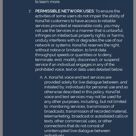
to learn more.
PERMISSIBLE NETWORK USES:
To ensure the
activities of some users do not impair the ability of
KonaTel customers to have access to reliable
services provided at reasonable costs, you may
not use the Services in a manner that is unlawful,
infringes on intellectual property rights, or harms,
unduly interferes with or degrades the use of our
network or systems. KonaTel reserves the right,
without notice or limitation, to limit data
throughput speeds or quantities or to deny,
terminate, end, modify, disconnect, or suspend
service if an individual engages in any of the
prohibited voice, text or data uses detailed below.
A. KonaTel voice and text services are
provided solely for live dialogue between, and
initiated by, individuals for personal use and as
otherwise described in this policy. KonaTel
voice and text services may not be used for
any other purposes, including, but not limited
to: monitoring services, transmission of
broadcasts, transmission of recorded material,
telemarketing, broadcast or autodialed calls or
texts, other commercial uses, or other
connections that do not consist of
uninterrupted live dialogue between
individuals.