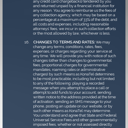
any credit card chargebacks) tendered by you
and returned unpaid by a financial institution for
any reason. You agree to reimburse us the fees of
any collection agency, which may be based on a
percentage at a maximum of 33% of the debt, and
all costs and expenses, including reasonable
attorneys’ fees, we incur in such collection efforts
or the most allowed by law, whichever is less.
CHANGES TO TERMS AND RATES:
We may
change any terms, conditions, rates, fees,
expenses, or charges regarding your service at
any time. We will provide you with notice of such
changes (other than changes to governmental
fees, proportional charges for governmental
mandates, roaming rates or administrative
charges) by such means as KonaTel determines
to be most practicable, including but not limited
to any of the following: playing a recorded
message when you attempt to place a call or
attempt to add funds to your account, sending
written notice to the address provided at the time
of activation, sending an SMS message to your
phone, posting an update on our website, or by
such other means as KonaTel may determine.
You understand and agree that State and Federal
Universal Service Fees and other governmentally
imposed fees, whether or not assessed directly