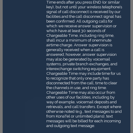
Time ends after you press END (or similar
key), but not until your wireless telephone’s
signal of call disconnect is received by our
facilities and the call disconnect signal has
been confirmed. All outgoing calls for
which we receive answer supervision or
which have at least 30 seconds of
Chargeable Time, including ring time,
shall incur a minimum of one­minute
airtime charge. Answer supervision is
generally received when a call is
answered; however, answer supervision
may also be generated by voicemail
systems, private branch exchanges, and
interexchange switching equipment.
Chargeable Time may include time for us
to recognize that only one party has
disconnected from the call, time to clear
the channels in use, and ring time.
Chargeable Time may also occur from
other uses of our facilities, including by
way of example, voicemail deposits and
retrievals, and call transfers. Except where
otherwise noted (e.g., text messages to and
from KonaTel or unlimited plans), text
messages will be billed for each incoming
and outgoing text message.