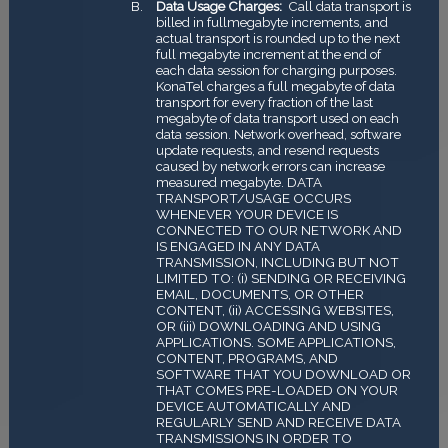
Data Usage Charges:
Call data transport is
billed in full­megabyte increments, and
actual transport is rounded up to the next
full megabyte increment at the end of
each data session for charging purposes.
KonaTel charges a full megabyte of data
transport for every fraction of the last
megabyte of data transport used on each
data session. Network overhead, software
update requests, and re­send requests
caused by network errors can increase
measured megabyte. DATA
TRANSPORT/USAGE OCCURS
WHENEVER YOUR DEVICE IS
CONNECTED TO OUR NETWORK AND
IS ENGAGED IN ANY DATA
TRANSMISSION, INCLUDING BUT NOT
LIMITED TO: (i) SENDING OR RECEIVING
EMAIL, DOCUMENTS, OR OTHER
CONTENT, (ii) ACCESSING WEBSITES,
OR (iii) DOWNLOADING AND USING
APPLICATIONS. SOME APPLICATIONS,
CONTENT, PROGRAMS, AND
SOFTWARE THAT YOU DOWNLOAD OR
THAT COMES PRE-LOADED ON YOUR
DEVICE AUTOMATICALLY AND
REGULARLY SEND AND RECEIVE DATA
TRANSMISSIONS IN ORDER TO