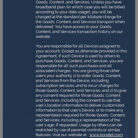
Goods, Content, and Services. Unless you have
broadband plan (in which case you will be billed
according to your data usage), you will be
charged at the standard per kilobyte charge for
the Goods, Content, and Services transport when
delivered. You have access to your Goods,
Content, and Services transaction history on our
website.
You are responsible for all Devices assigned to
your account. Except as otherwise provided in this
Agreement, if such Device is used by others to
purchase Goods, Content, and Services, you are
responsible for all such purchases and all
associated charges. You are giving those other
users your authority 1) to order Goods, Content,
and Services from the Device, including
subscription services, and to incur charges for
those Goods, Content, and Services, and 2) to give
any consent required for those Goods, Content,
and Services, including the consent to use that
user’s location information to deliver customized
information to that user’s Device, or to make any
representation required for those Goods, Content,
and Services, including a representation of the
user’s age, if requested. Usage by others can be
restricted by use of parental controls or similar
features. Visit our website at
www.konatel.com