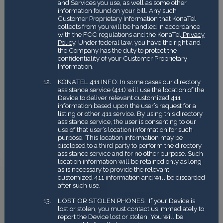
and Services you use, as well as some other
information found on your bill. Any such
Customer Proprietary Information that KonaTel
collects from you will be handled in accordance
with the FCC regulations and the KonaTel
Privacy
Policy
. Under federal law, you have the right and
the Company has the duty to protect the
confidentiality of your Customer Proprietary
Information.
KONATEL 411 INFO: In some cases our directory
assistance service (411) will use the location of the
Device to deliver relevant customized 411
information based upon the user’s request for a
listing or other 411 service. By using this directory
assistance service, the user is consenting to our
use of that user’s location information for such
purpose. This location information may be
disclosed to a third party to perform the directory
assistance service and for no other purpose. Such
location information will be retained only as long
as is necessary to provide the relevant
customized 411 information and will be discarded
after such use.
LOST OR STOLEN PHONES: If your Device is
lost or stolen, you must contact us immediately to
report the Device lost or stolen. You will be