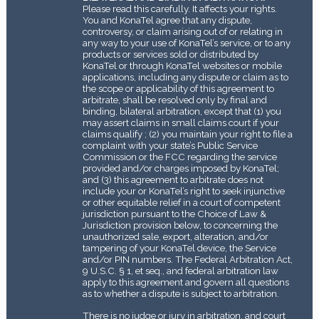
Please read this carefully. It affects your rights.
You and KonaTel agree that any dispute,
controversy, or claim arising out of or relating in
any way to your use of KonaTel’s service, or to any
products or services sold or distributed by
KonaTel or through KonaTel websites or mobile
applications, including any dispute or claim as to
the scope or applicability of this agreement to
arbitrate, shall be resolved only by final and
binding, bilateral arbitration, except that (1) you
may assert claims in small claims court if your
claims qualify ; (2) you maintain your right to file a
complaint with your state’s Public Service
Commission or the FCC regarding the service
provided and/or charges imposed by KonaTel;
and (3) this agreement to arbitrate does not
include your or KonaTel’s right to seek injunctive
or other equitable relief in a court of competent
jurisdiction pursuant to the Choice of Law &
Jurisdiction provision below, to concerning the
unauthorized sale, export, alteration, and/or
tampering of your KonaTel device, the Service
and/or PIN numbers. The Federal Arbitration Act,
9 U.S.C. § 1, et seq., and federal arbitration law
apply to this agreement and govern all questions
as to whether a dispute is subject to arbitration.
There is no judge or jury in arbitration, and court