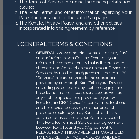
The Terms of Service, including the binding arbitration
clause;
The “Plan Terms” and other information regarding your
Rate Plan contained on the Rate Plan page;
The KonaTel Privacy Policy; and any other policies
incorporated into this Agreement by reference.
GENERAL TERMS & CONDITIONS
GENERAL:
As used herein, “KonaTel” or “we,” “us”
or “our” refers to KonaTel, Inc. “You” or “your”
refers to the person or entity that is the customer
of record and/or purchases or uses our Devices or
Services. As used in this Agreement, the term: (A)
“Services” means services to the subscriber
provided by or through KonaTel to your Device
(including voice telephony, text messaging, and
broadband Internet access services), as well as
any mobile applications provided to you by
KonaTel; and (B) “Device” means a mobile phone
or other device, accessory or other product,
provided or sold to you by KonaTel, or that is
activated or used under your KonaTel account.
This KonaTel Terms of Service is an agreement
between KonaTel and you (“Agreement”).
PLEASE READ THIS AGREEMENT CAREFULLY
TO ENSURE THAT YOU UNDERSTAND EACH