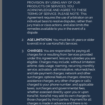
PROVISION. BY USING ANY OF OUR
PRODUCTS OR SERVICES, YOU
ACKNOWLEDGE AND AGREE TO THESE
TERMS OF SERVICE. PLEASE NOTE: This
Agreement requires the use of arbitration on an
individual basis to resolve disputes, rather than
jury trials or class actions, and also limits the
remedies available to you in the event of a
dispute.
AGE LIMITATION:
You must be 18 years or older
to enroll in or use KonaTel’s Services.
CHARGES:
You are responsible for paying all
charges for or resulting from Services provided
under this Agreement, less any subsidies you are
eligible. Charges may include, without limitation:
airtime, data usage, roaming, recurring monthly
service, activation, administrative, returned­check
and late payment charges; network and other
surcharges; optional feature charges; directory
assistance charges; any other charges or calls
charged to your phone number; and applicable
taxes, surcharges and governmental fees,
whether assessed directly upon you or upon
KonaTel. KonaTel may add its own charges to
those charged by third parties. Payment for all
charges is made in advance and there is no