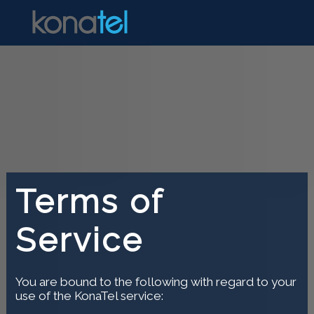
Terms of
Service
You are bound to the following with regard to your
use of the KonaTel service: