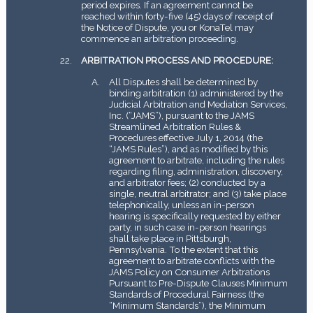
period expires. If an agreement cannot be
reached within forty-five (45) days of receipt of
the Notice of Dispute, you or KonaTel may
commence an arbitration proceeding.
ARBITRATION PROCESS AND PROCEDURE:
All Disputes shall be determined by
binding arbitration (1) administered by the
Judicial Arbitration and Mediation Services,
Inc. (“JAMS”), pursuant to the JAMS
Streamlined Arbitration Rules &
Procedures effective July 1, 2014 (the
“JAMS Rules”), and as modified by this
agreement to arbitrate, including the rules
regarding filing, administration, discovery,
and arbitrator fees; (2) conducted by a
single, neutral arbitrator; and (3) take place
telephonically, unless an in-person
hearing is specifically requested by either
party, in such case in-person hearings
shall take place in Pittsburgh,
Pennsylvania. To the extent that this
agreement to arbitrate conflicts with the
JAMS Policy on Consumer Arbitrations
Pursuant to Pre-Dispute Clauses Minimum
Standards of Procedural Fairness (the
“Minimum Standards”), the Minimum