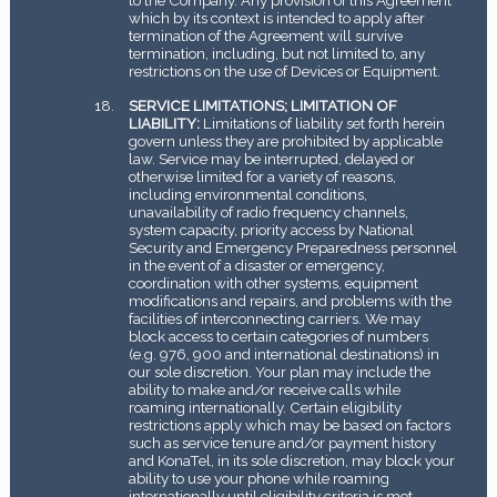
which by its context is intended to apply after
termination of the Agreement will survive
termination, including, but not limited to, any
restrictions on the use of Devices or Equipment.
SERVICE LIMITATIONS; LIMITATION OF
LIABILITY:
Limitations of liability set forth herein
govern unless they are prohibited by applicable
law. Service may be interrupted, delayed or
otherwise limited for a variety of reasons,
including environmental conditions,
unavailability of radio frequency channels,
system capacity, priority access by National
Security and Emergency Preparedness personnel
in the event of a disaster or emergency,
coordination with other systems, equipment
modifications and repairs, and problems with the
facilities of interconnecting carriers. We may
block access to certain categories of numbers
(e.g. 976, 900 and international destinations) in
our sole discretion. Your plan may include the
ability to make and/or receive calls while
roaming internationally. Certain eligibility
restrictions apply which may be based on factors
such as service tenure and/or payment history
and KonaTel, in its sole discretion, may block your
ability to use your phone while roaming
internationally until eligibility criteria is met.