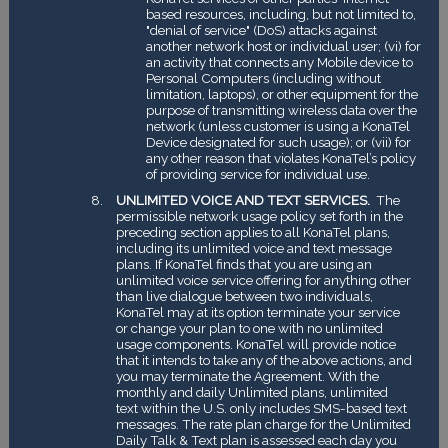
based resources, including, but not limited to,
"denial of service" (DoS) attacks against
another network host or individual user; (vi) for
an activity that connects any Mobile device to
Personal Computers (including without
limitation, laptops), or other equipment for the
purpose of transmitting wireless data over the
network (unless customer is using a KonaTel
Device designated for such usage); or (vii) for
any other reason that violates KonaTel’s policy
of providing service for individual use.
UNLIMITED VOICE AND TEXT SERVICES.
The
permissible network usage policy set forth in the
preceding section applies to all KonaTel plans,
including its unlimited voice and text message
plans. If KonaTel finds that you are using an
unlimited voice service offering for anything other
than live dialogue between two individuals,
KonaTel may at its option terminate your service
or change your plan to one with no unlimited
usage components. KonaTel will provide notice
that it intends to take any of the above actions, and
you may terminate the Agreement. With the
monthly and daily Unlimited plans, unlimited
text within the U.S. only includes SMS-based text
messages. The rate plan charge for the Unlimited
Daily Talk & Text plan is assessed each day you