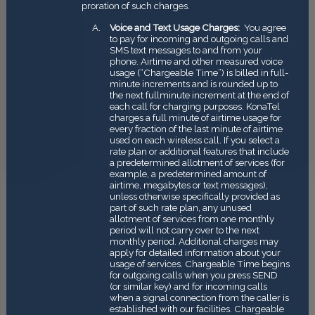
proration of such charges.
Voice and Text Usage Charges:
You agree
to pay for incoming and outgoing calls and
SMS text messages to and from your
phone. Airtime and other measured voice
usage (“Chargeable Time”) is billed in full­
minute increments and is rounded up to
the next full­minute increment at the end of
each call for charging purposes. KonaTel
charges a full minute of airtime usage for
every fraction of the last minute of airtime
used on each wireless call. If you select a
rate plan or additional features that include
a predetermined allotment of services (for
example, a predetermined amount of
airtime, megabytes or text messages),
unless otherwise specifically provided as
part of such rate plan, any unused
allotment of services from one monthly
period will not carry over to the next
monthly period. Additional charges may
apply for detailed information about your
usage of services. Chargeable Time begins
for outgoing calls when you press SEND
(or similar key) and for incoming calls
when a signal connection from the caller is
established with our facilities. Chargeable