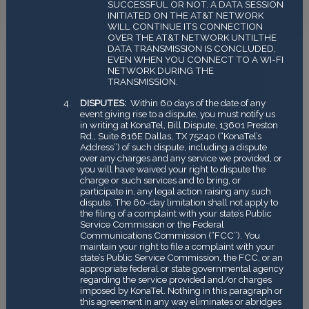
SUCCESSFUL OR NOT. A DATA SESSION
INITIATED ON THE AT&T NETWORK
WILL CONTINUE ITS CONNECTION
OVER THE AT&T NETWORK UNTILTHE
DATA TRANSMISSION IS CONCLUDED,
EVEN WHEN YOU CONNECT TO A WI-FI
NETWORK DURING THE
TRANSMISSION.
DISPUTES:
Within 60 days of the date of any
event giving rise to a dispute, you must notify us
in writing at KonaTel, Bill Dispute, 13601 Preston
Rd., Suite 816E Dallas, TX 75240 (“KonaTel’s
Address”) of such dispute, including a dispute
over any charges and any service we provided, or
you will have waived your right to dispute the
charge or such services and to bring, or
participate in, any legal action raising any such
dispute. The 60-day limitation shall not apply to
the filing of a complaint with your state’s Public
Service Commission or the Federal
Communications Commission (“FCC”). You
maintain your right to file a complaint with your
state’s Public Service Commission, the FCC, or an
appropriate federal or state governmental agency
regarding the service provided and/or charges
imposed by KonaTel. Nothing in this paragraph or
this agreement in any way eliminates or abridges