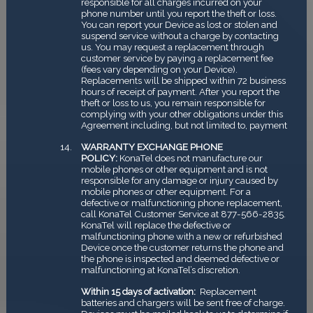
responsible for all charges incurred on your
phone number until you report the theft or loss.
You can report your Device as lost or stolen and
suspend service without a charge by contacting
us. You may request a replacement through
customer service by paying a replacement fee
(fees vary depending on your Device).
Replacements will be shipped within 72 business
hours of receipt of payment. After you report the
theft or loss to us, you remain responsible for
complying with your other obligations under this
Agreement including, but not limited to, payment
WARRANTY EXCHANGE PHONE
POLICY:
KonaTel does not manufacture our
mobile phones or other equipment and is not
responsible for any damage or injury caused by
mobile phones or other equipment. For a
defective or malfunctioning phone replacement,
call KonaTel Customer Service at 877-566-2835.
KonaTel will replace the defective or
malfunctioning phone with a new or refurbished
Device once the customer returns the phone and
the phone is inspected and deemed defective or
malfunctioning at KonaTel’s discretion.
Within 15 days of activation:
Replacement
batteries and chargers will be sent free of charge.