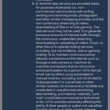
B. KonaTel data services are provided solely
for purposes of personal (i.e., non-
commercial) use including web surfing,
sending and receiving email, photographs
and other similar messaging activities, and the
non-continuous streaming of videos,
downloading of files or on line gaming. The
data services may not be used: (i) to generate
excessive amounts of Internet traffic through
the continuous, unattended streaming,
downloading or uploading of videos, music, or
other files or to operate hosting services
including, but not limited to, web or gaming
hosting; (ii) to maintain continuous active
network connections to the Internet such as
through a web camera or machine-to-
machine connections that do not involve
active participation by a person; (iii) to disrupt
email use by others using automated or
manual routines, including, but not limited to
"autoresponders" or cancel bots or other
similar routines; (iv) to transmit or facilitate any
unsolicited or unauthorized advertising,
telemarketing, promotional materials, "junk
mail", unsolicited commercial or bulk email,
or fax; (v) for activities adversely affecting the
ability of other people or systems to use either
KonaTel services or other parties' Internet-