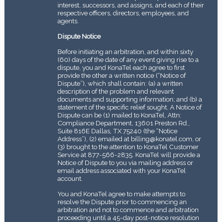
interest, successors, and assigns, and each of their
respective officers, directors, employees, and
agents.
Dispute Notice
Before initiating an arbitration, and within sixty
(60) days of the date of any event giving rise to a
dispute, you and KonaTel each agree to first
provide the other a written notice (“Notice of
Dispute”), which shall contain: (a) a written
description of the problem and relevant
documents and supporting information; and (b) a
statement of the specific relief sought. A Notice of
Dispute can be (1) mailed to KonaTel, Attn:
Compliance Department, 13601 Preston Rd.,
Suite 816E Dallas, TX 75240 (the “Notice
Address”), (2) emailed at billing@konatel.com, or
(3) brought to the attention to KonaTel Customer
Service at 877-566-2835. KonaTel will provide a
Notice of Dispute to you via mailing address or
email address associated with your KonaTel
account.
You and KonaTel agree to make attempts to
resolve the Dispute prior to commencing an
arbitration and not to commence and arbitration
proceeding until a 45-day post-notice resolution