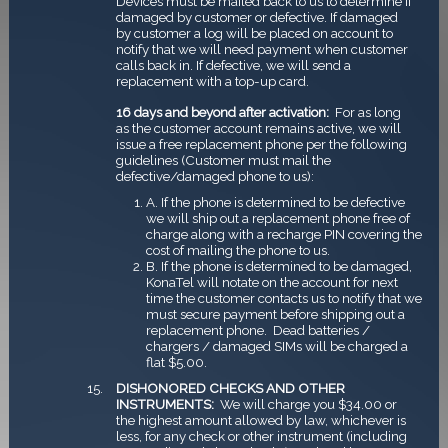
Devices must be mailed back to us to determine if
damaged by customer or defective. If damaged
by customer a log will be placed on account to
notify that we will need payment when customer
calls back in. If defective, we will send a
replacement with a top-up card.
16 days and beyond after activation:
For as long
as the customer account remains active, we will
issue a free replacement phone per the following
guidelines (Customer must mail the
defective/damaged phone to us):
A. If the phone is determined to be defective
we will ship out a replacement phone free of
charge along with a recharge PIN covering the
cost of mailing the phone to us.
B. If the phone is determined to be damaged,
KonaTel will notate on the account for next
time the customer contacts us to notify that we
must secure payment before shipping out a
replacement phone. ­ Dead batteries /
chargers / damaged SIMs will be charged a
flat $5.00.
DISHONORED CHECKS AND OTHER
INSTRUMENTS:
We will charge you $34.00 or
the highest amount allowed by law, whichever is
less, for any check or other instrument (including