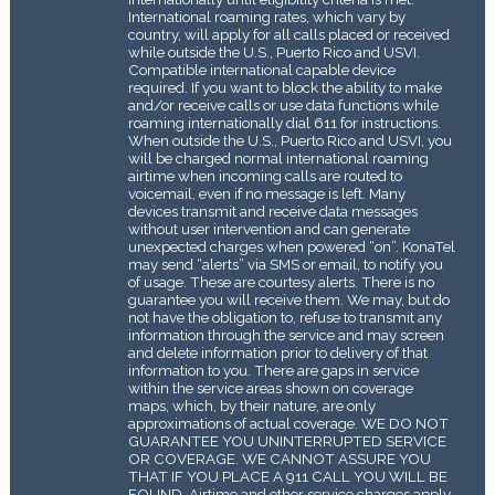
International roaming rates, which vary by
country, will apply for all calls placed or received
while outside the U.S., Puerto Rico and USVI.
Compatible international capable device
required. If you want to block the ability to make
and/or receive calls or use data functions while
roaming internationally dial 611 for instructions.
When outside the U.S., Puerto Rico and USVI, you
will be charged normal international roaming
airtime when incoming calls are routed to
voicemail, even if no message is left. Many
devices transmit and receive data messages
without user intervention and can generate
unexpected charges when powered “on”. KonaTel
may send “alerts” via SMS or email, to notify you
of usage. These are courtesy alerts. There is no
guarantee you will receive them. We may, but do
not have the obligation to, refuse to transmit any
information through the service and may screen
and delete information prior to delivery of that
information to you. There are gaps in service
within the service areas shown on coverage
maps, which, by their nature, are only
approximations of actual coverage. WE DO NOT
GUARANTEE YOU UNINTERRUPTED SERVICE
OR COVERAGE. WE CANNOT ASSURE YOU
THAT IF YOU PLACE A 911 CALL YOU WILL BE
FOUND. Airtime and other service charges apply