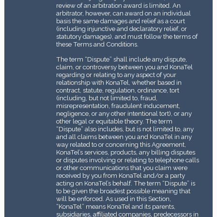
review of an arbitration award is limited. An
arbitrator, however, can award on an individual
basis the same damages and relief as a court
(including injunctive and declaratory relief, or
statutory damages), and must follow the terms of
these Terms and Conditions.
The term “Dispute” shall include any dispute,
claim, or controversy between you and KonaTel
regarding or relating to any aspect of your
relationship with KonaTel, whether based in
contract, statute, regulation, ordinance, tort
(including, but not limited to, fraud,
misrepresentation, fraudulent inducement,
negligence, or any other intentional tort), or any
other legal or equitable theory. The term
“Dispute” also includes, but is not limited to, any
and all claims between you and KonaTel in any
way related to or concerning this Agreement,
KonaTel’s services, products, any billing disputes
or disputes involving or relating to telephone calls
or other communications that you claim were
received by you from KonaTel and/or a party
acting on KonaTel’s behalf. The term “Dispute” is
to be given the broadest possible meaning that
will be enforced. As used in this Section,
“KonaTel” means KonaTel and its parents,
subsidiaries, affiliated companies, predecessors in