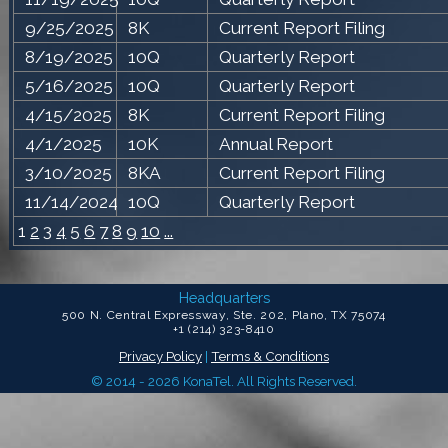
9/25/2025
8K
Current Report Filing
8/19/2025
10Q
Quarterly Report
5/16/2025
10Q
Quarterly Report
4/15/2025
8K
Current Report Filing
4/1/2025
10K
Annual Report
3/10/2025
8KA
Current Report Filing
11/14/2024
10Q
Quarterly Report
1
2
3
4
5
6
7
8
9
10
...
Headquarters
500 N. Central Expressway, Ste. 202, Plano, TX 75074
+1 (214) 323-8410
Privacy Policy
|
Terms & Conditions
© 2014 - 2026 KonaTel. All Rights Reserved.