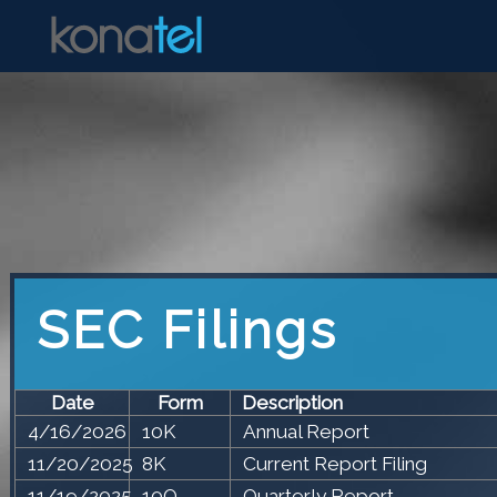
SEC Filings
Date
Form
Description
4/16/2026
10K
Annual Report
11/20/2025
8K
Current Report Filing
11/19/2025
10Q
Quarterly Report