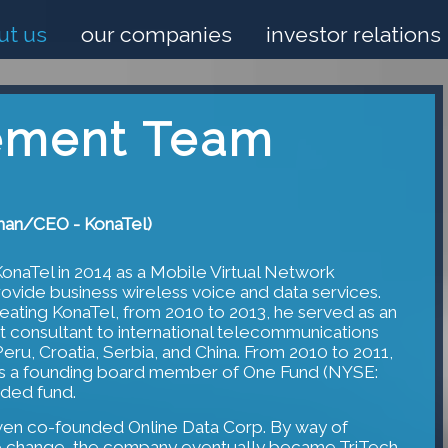
ut us
our companies
investor relations
ment Team
man/CEO - KonaTel)
naTel in 2014 as a Mobile Virtual Network
vide business wireless voice and data services.
eating KonaTel, from 2010 to 2013, he served as an
consultant to international telecommunications
Peru, Croatia, Serbia, and China. From 2010 to 2011,
s a founding board member of One Fund (NYSE:
ded fund.
wen co-founded Online Data Corp. By way of
me change, the company eventually became TriTech