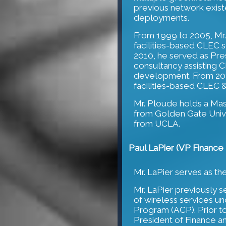
previous network existe
deployments.
From 1999 to 2005, Mr
facilities-based CLEC s
2010, he served as Pr
consultancy assisting 
development. From 201
facilities-based CLEC &
Mr. Ploude holds a Ma
from Golden Gate Unive
from UCLA.
Paul LaPier (VP Finance 
Mr. LaPier serves as th
Mr. LaPier previously s
of wireless services u
Program (ACP). Prior to
President of Finance a