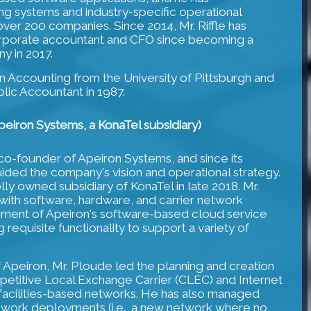
 systems and industry-specific operational
over 200 companies. Since 2014, Mr. Riffle has
orporate accountant and CFO since becoming a
y in 2017.
 in Accounting from the University of Pittsburgh and
lic Accountant in 1987.
eiron Systems, a KonaTel subsidiary)
co-founder of Apeiron Systems, and since its
uided the company's vision and operational strategy.
y owned subsidiary of KonaTel in late 2018. Mr.
with software, hardware, and carrier network
pment of Apeiron's software-based cloud service
 requisite functionality to support a variety of
f Apeiron, Mr. Ploude led the planning and creation
mpetitive Local Exchange Carrier (CLEC) and Internet
 facilities-based networks. He has also managed
twork deployments (i.e., a new network where no