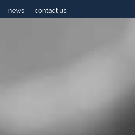
news
contact us