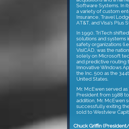
Software Systems. In it
a variety of custom ente
Insurance, Travel Lodg
AT&T, and Visa's Plus 
In 1990, TriTech shifted
solutions and systems i
safety organizations (i.
VisiCAD, was the natio
solely on Microsoft tec
and predictive routing
Innovative Windows App
the Inc. 500 as the 344
United States.
Mr. McEwen served as V
President from 1988 t
addition, Mr. McEwen s
successfully exiting t
sold to Westview Capita
Chuck Griffin (Presiden