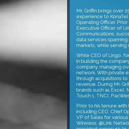
Mr. Griffin brings over
experience to KonaTel 
Operating Officer. Prio
Executive Officer of L
Communications, succes
data services spanning 
markets, while servin
While CEO of Lingo, fo
in building the company
company, managing over
network. With private 
through acquisitions t
revenue. During Mr. Grif
brands such as Excel, 
Touch 1, TNCI, PacWes
Prior to his tenure with
including CEO, Chief O
VP of Sales for variou
Wireless, @Link Networ
provided exposure to a