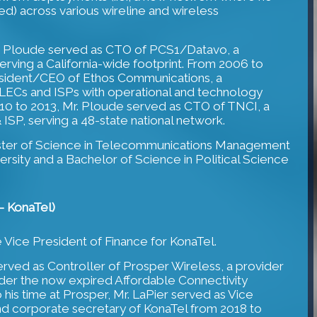
d) across various wireline and wireless
. Ploude served as CTO of PCS1/Datavo, a
erving a California-wide footprint. From 2006 to
esident/CEO of Ethos Communications, a
CLECs and ISPs with operational and technology
0 to 2013, Mr. Ploude served as CTO of TNCI, a
 ISP, serving a 48-state national network.
ster of Science in Telecommunications Management
rsity and a Bachelor of Science in Political Science
- KonaTel)
e Vice President of Finance for KonaTel.
erved as Controller of Prosper Wireless, a provider
nder the now expired Affordable Connectivity
 his time at Prosper, Mr. LaPier served as Vice
nd corporate secretary of KonaTel from 2018 to