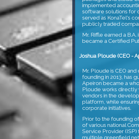
implemented accounting
software solutions for 
served as KonaTel's c
publicly traded compan
Mr. Riffle earned a B.A.
became a Certified Pub
Joshua Ploude (CEO - Ap
Mr. Ploude is CEO and 
founding in 2013, has g
Apeiron became a wholl
Ploude works directly 
vendors in the develo
platform, while ensuring
corporate initiatives.
Prior to the founding o
of various national Co
Service Provider (ISP)
multiple greenfield ne