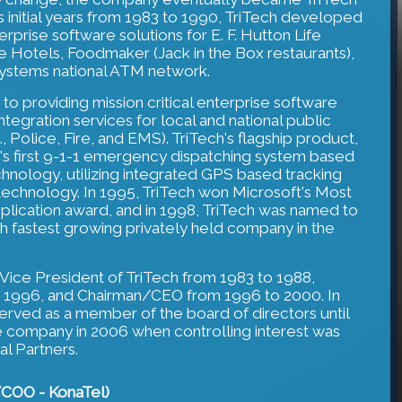
s initial years from 1983 to 1990, TriTech developed
rprise software solutions for E. F. Hutton Life
e Hotels, Foodmaker (Jack in the Box restaurants),
Systems national ATM network.
 to providing mission critical enterprise software
ntegration services for local and national public
e., Police, Fire, and EMS). TriTech's flagship product,
n's first 9-1-1 emergency dispatching system based
hnology, utilizing integrated GPS based tracking
 technology. In 1995, TriTech won Microsoft's Most
lication award, and in 1998, TriTech was named to
th fastest growing privately held company in the
ice President of TriTech from 1983 to 1988,
o 1996, and Chairman/CEO from 1996 to 2000. In
erved as a member of the board of directors until
he company in 2006 when controlling interest was
l Partners.
t/COO - KonaTel)