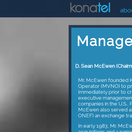
abo
Manage
D. Sean McEwen (Chair
Mr. McEwen founded Ko
Operator (MVNO) to pro
Immediately prior to cr
executive management 
companies in the U.S., 
McEwen also served a
ONEF) an exchange tra
In early 1983, Mr. McE
acquisitions and a na