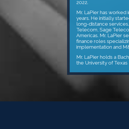
2022.
Mr. LaPier has worked 
years. He initially sta
long-distance services.
Telecom, Sage Telecom
Americas. Mr. LaPier s
finance roles specializ
implementation and M&
Mr. LaPier holds a Bach
the University of Texas 