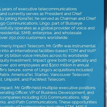
 25 years of executive telecommunications
and currently serves as President and Chief
r to joining KonaTel, he served as Chairman and Chief
ingo Communications. Lingo, part of Bullseye
sfully operates as a global provider of voice and
residential, SMB, enterprise, and wholesale
g over 250,000 customers worldwide.
rmerly Impact Telecom, Mr. Griffin was instrumental
 into an international facilities-based TDM and VoIP
 25 billion voice minutes across its worldwide
equity investment, Impact grew both organically and
o over 400 employees and $300 million in annual
fin's tenure, some of Lingo's acquisitions included
Matrix, AmericaTel, Startec, Vancouver Telecom,
t, Unipoint, and PacWest Telecom.
 Impact, Mr. Griffin held multiple executive positions
perating Officer, VP of Business Development, and
s companies including ICG Communications, Idigi
ks, and iPath Communications. These opportunities
 variety of technologies including ATM, MPLS,