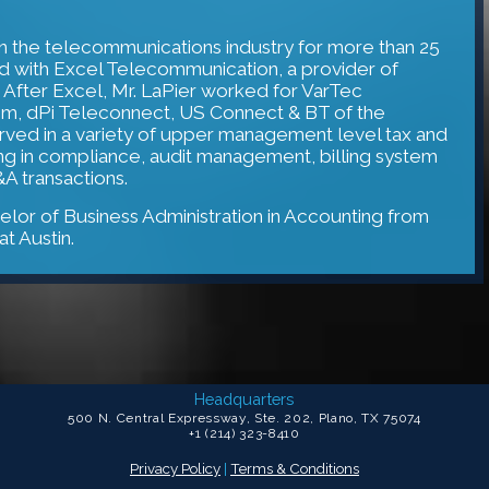
in the telecommunications industry for more than 25
rted with Excel Telecommunication, a provider of
 After Excel, Mr. LaPier worked for VarTec
, dPi Teleconnect, US Connect & BT of the
erved in a variety of upper management level tax and
ing in compliance, audit management, billing system
A transactions.
elor of Business Administration in Accounting from
at Austin.
Headquarters
500 N. Central Expressway, Ste. 202, Plano, TX 75074
+1 (214) 323-8410
Privacy Policy
|
Terms & Conditions