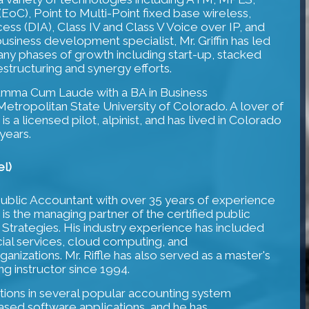
oC), Point to Multi-Point fixed base wireless,
ss (DIA), Class IV and Class V Voice over IP, and
business development specialist, Mr. Griffin has led
any phases of growth including start-up, stacked
restructuring and synergy efforts.
Summa Cum Laude with a BA in Business
tropolitan State University of Colorado. A lover of
 is a licensed pilot, alpinist, and has lived in Colorado
 years.
el)
ed Public Accountant with over 35 years of experience
e is the managing partner of the certified public
 Strategies. His industry experience has included
ncial services, cloud computing, and
nizations. Mr. Riffle has also served as a master's
g instructor since 1994.
cations in several popular accounting system
sed software applications, and he has