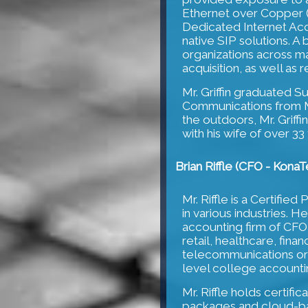
Ethernet over Copper (E
Dedicated Internet Acce
native SIP solutions. A 
organizations across m
acquisition, as well as 
Mr. Griffin graduated 
Communications from Me
the outdoors, Mr. Griffin
with his wife of over 33
Brian Riffle (CFO - KonaT
Mr. Riffle is a Certifi
in various industries. H
accounting firm of CFO
retail, healthcare, fina
telecommunications orga
level college accountin
Mr. Riffle holds certifi
packages and cloud-ba